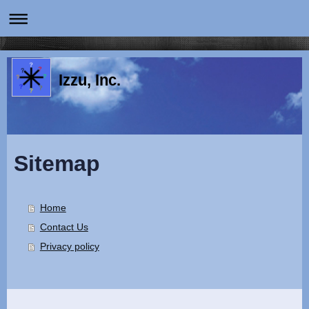
Izzu, Inc.
Sitemap
Home
Contact Us
Privacy policy