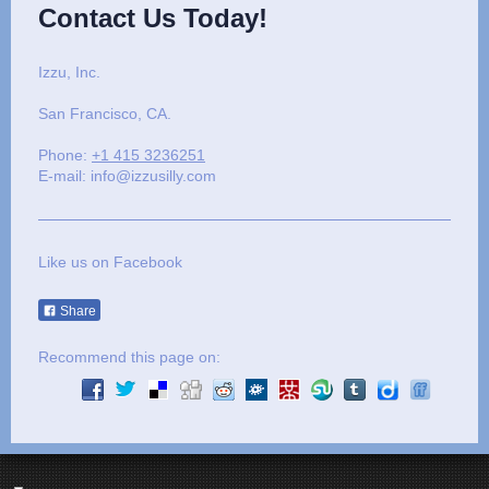
Contact Us Today!
Izzu, Inc.
San Francisco
, CA.
Phone:
+1 415 3236251
E-mail: info@izzusilly.com
Like us on Facebook
Share
Recommend this page on: